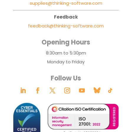
supplies@thinking-software.com
Feedback
feedback@thinking-software.com
Opening Hours
8:30am to 5:30pm
Monday to Friday
Follow Us