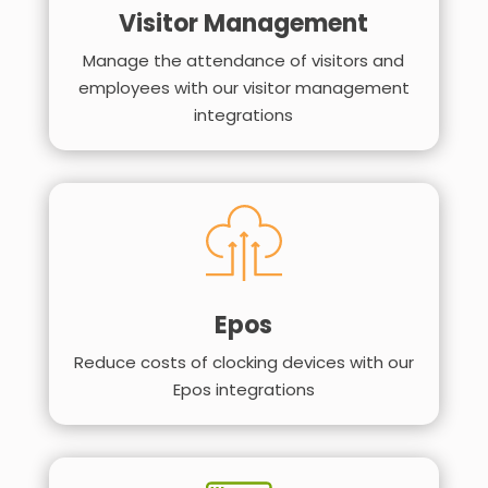
Visitor Management
Manage the attendance of visitors and
employees with our visitor management
integrations
Epos
Reduce costs of clocking devices with our
Epos integrations