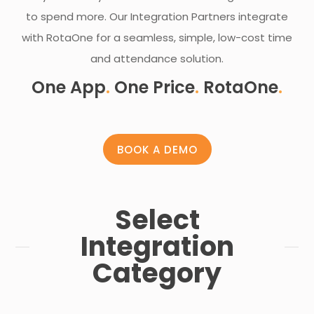
to spend more. Our Integration Partners integrate
with RotaOne for a seamless, simple, low-cost time
and attendance solution.
One App
.
One Price
.
RotaOne
.
BOOK A DEMO
Select
Integration
Category