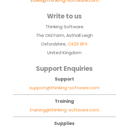
sales@thinking-software.com
Write to us
Thinking Software
The Old Farm, Asthall Leigh
Oxfordshire,
OX29 9PX
United Kingdom
Support Enquiries
Support
support@thinking-software.com
Training
training@thinking-software.com
Supplies