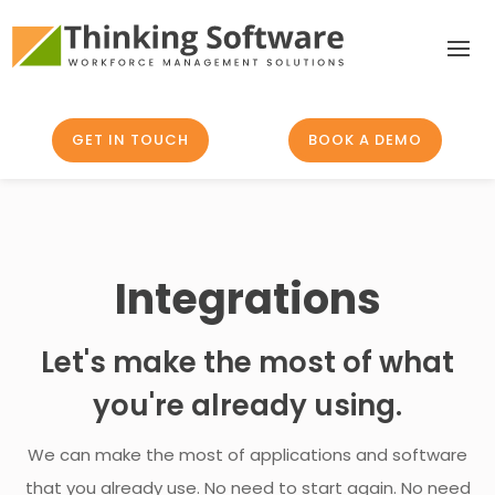
GET IN TOUCH
BOOK A DEMO
Integrations
Let's make the most of what
you're already using.
We can make the most of applications and software
that you already use. No need to start again. No need