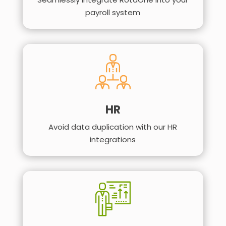
payroll system
HR
Avoid data duplication with our HR
integrations