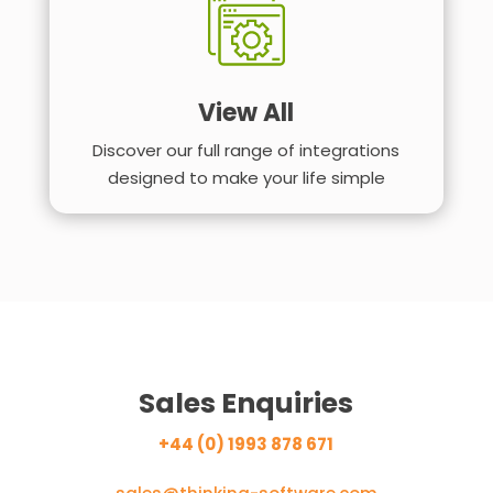
View All
Discover our full range of integrations
designed to make your life simple
Sales Enquiries
+44 (0) 1993 878 671