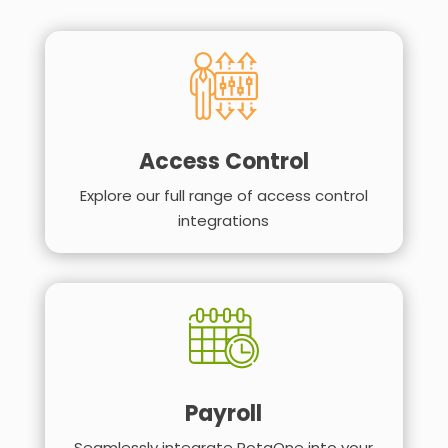
Access Control
Explore our full range of access control
integrations
Payroll
Seamlessly integrate RotaOne into your