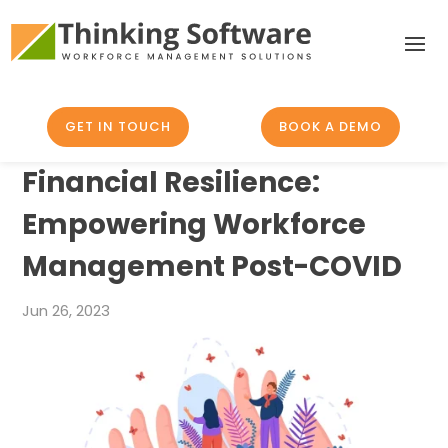
GET IN TOUCH
BOOK A DEMO
Financial Resilience:
Empowering Workforce
Management Post-COVID
Jun 26, 2023