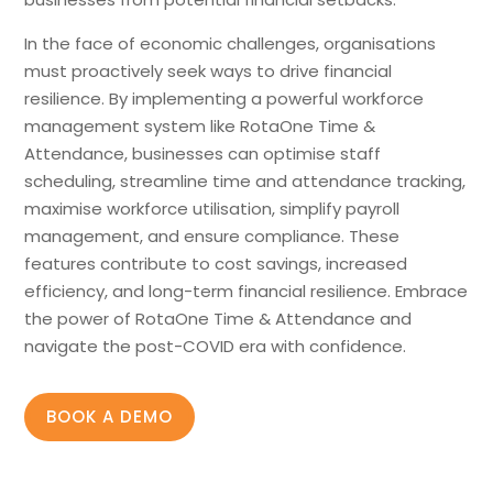
In the face of economic challenges, organisations
must proactively seek ways to drive financial
resilience. By implementing a powerful workforce
management system like RotaOne Time &
Attendance, businesses can optimise staff
scheduling, streamline time and attendance tracking,
maximise workforce utilisation, simplify payroll
management, and ensure compliance. These
features contribute to cost savings, increased
efficiency, and long-term financial resilience. Embrace
the power of RotaOne Time & Attendance and
navigate the post-COVID era with confidence.
BOOK A DEMO