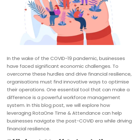
In the wake of the COVID-19 pandemic, businesses
have faced significant economic challenges. To
overcome these hurdles and drive financial resilience,
organisations must find innovative ways to optimise
their operations. One essential tool that can make a
difference is a powerful workforce management
system. In this blog post, we will explore how
leveraging RotaOne Time & Attendance can help
businesses navigate the post-COVID era while driving
financial resilience.