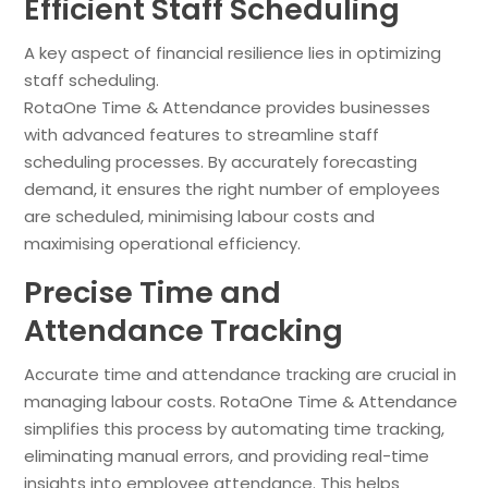
Efficient Staff Scheduling
A key aspect of financial resilience lies in optimizing
staff scheduling.
RotaOne Time & Attendance provides businesses
with advanced features to streamline staff
scheduling processes. By accurately forecasting
demand, it ensures the right number of employees
are scheduled, minimising labour costs and
maximising operational efficiency.
Precise Time and
Attendance Tracking
Accurate time and attendance tracking are crucial in
managing labour costs. RotaOne Time & Attendance
simplifies this process by automating time tracking,
eliminating manual errors, and providing real-time
insights into employee attendance. This helps