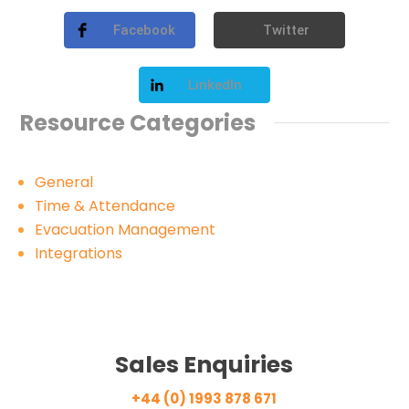
Facebook
Twitter
LinkedIn
Resource Categories
General
Time & Attendance
Evacuation Management
Integrations
Sales Enquiries
+44 (0) 1993 878 671