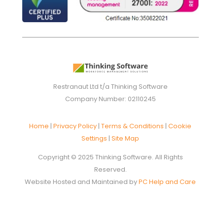
Restranaut Ltd t/a Thinking Software
Company Number: 02110245
Home
|
Privacy Policy
|
Terms & Conditions
|
Cookie
Settings
|
Site Map
Copyright © 2025 Thinking Software. All Rights
Reserved.
Website Hosted and Maintained by
PC Help and Care