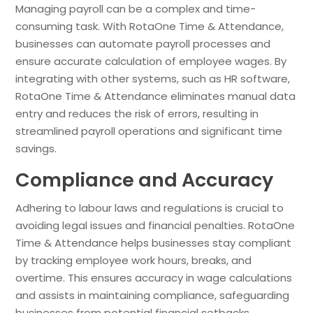
Managing payroll can be a complex and time-
consuming task. With RotaOne Time & Attendance,
businesses can automate payroll processes and
ensure accurate calculation of employee wages. By
integrating with other systems, such as HR software,
RotaOne Time & Attendance eliminates manual data
entry and reduces the risk of errors, resulting in
streamlined payroll operations and significant time
savings.
Compliance and Accuracy
Adhering to labour laws and regulations is crucial to
avoiding legal issues and financial penalties. RotaOne
Time & Attendance helps businesses stay compliant
by tracking employee work hours, breaks, and
overtime. This ensures accuracy in wage calculations
and assists in maintaining compliance, safeguarding
businesses from potential financial setbacks.