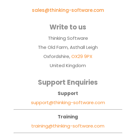
sales@thinking-software.com
Write to us
Thinking Software
The Old Farm, Asthall Leigh
Oxfordshire,
OX29 9PX
United Kingdom
Support Enquiries
Support
support@thinking-software.com
Training
training@thinking-software.com