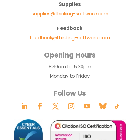
Supplies
supplies@thinking-software.com
Feedback
feedback@thinking-software.com
Opening Hours
8:30am to 5:30pm
Monday to Friday
Follow Us