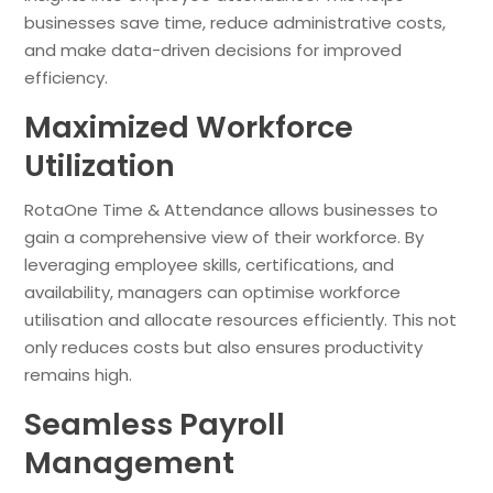
businesses save time, reduce administrative costs,
and make data-driven decisions for improved
efficiency.
Maximized Workforce
Utilization
RotaOne Time & Attendance allows businesses to
gain a comprehensive view of their workforce. By
leveraging employee skills, certifications, and
availability, managers can optimise workforce
utilisation and allocate resources efficiently. This not
only reduces costs but also ensures productivity
remains high.
Seamless Payroll
Management