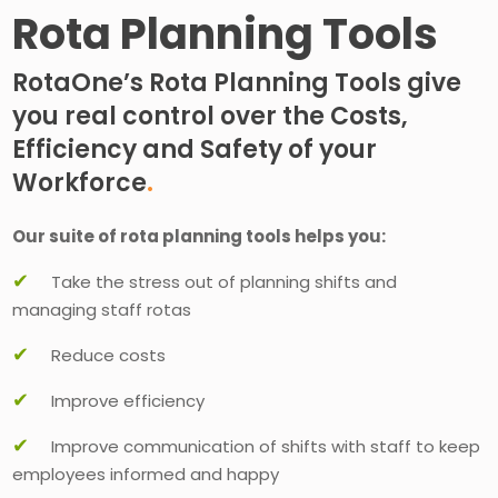
Rota Planning Tools
RotaOne’s Rota Planning Tools give
you real control over the Costs,
Efficiency and Safety of your
Workforce
.
Our suite of rota planning tools helps you:
✔
Take the stress out of planning shifts and
managing staff rotas
✔
Reduce costs
✔
Improve efficiency
✔
Improve communication of shifts with staff to keep
employees informed and happy