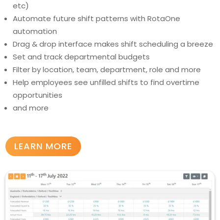
etc)
Automate future shift patterns with RotaOne
automation
Drag & drop interface makes shift scheduling a breeze
Set and track departmental budgets
Filter by location, team, department, role and more
Help employees see unfilled shifts to find overtime
opportunities
and more
LEARN MORE