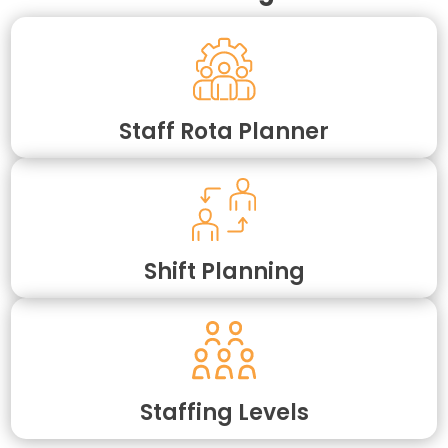
Staff Rota Planner
Shift Planning
Staffing Levels