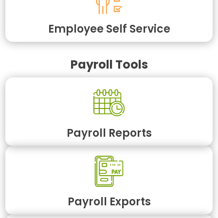
Employee Self Service
Payroll Tools
Payroll Reports
Payroll Exports