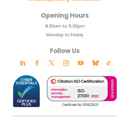
Opening Hours
8:30am to 5:30pm
Monday to Friday
Follow Us