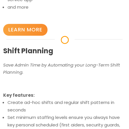
and more
LEARN MORE
◯
Shift Planning
Save Admin Time by Automating your Long-Term Shift
Planning.
Key features:
Create ad-hoc shifts and regular shift patterns in
seconds
Set minimum staffing levels ensure you always have
key personal scheduled (first aiders, security guards,