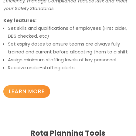
Efficiency, manage Compliance, reduce Risk and meet
your Safety Standards.
Key features:
Set skills and qualifications of employees (First aider,
DBS checked, etc)
Set expiry dates to ensure teams are always fully
trained and current before allocating them to a shift
Assign minimum staffing levels of key personnel
Receive under-staffing alerts
LEARN MORE
Rota Planning Tools