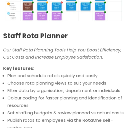
Staff Rota Planner
Our Staff Rota Planning Tools Help You Boost Efficiency,
Cut Costs and Increase Employee Satisfaction.
Key features:
Plan and schedule rota’s quickly and easily
Choose rota planning views to suit your needs
Filter data by organisation, department or individuals
Colour coding for faster planning and identification of
resources
Set staffing budgets & review planned vs actual costs
Publish rotas to employees via the RotaOne self-
service app