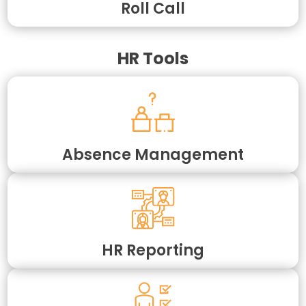
Roll Call
HR Tools
Absence Management
HR Reporting