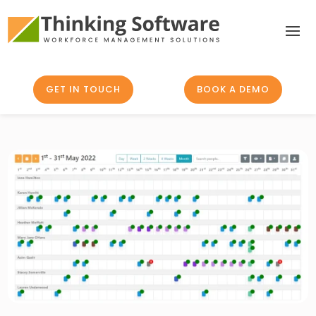
GET IN TOUCH
BOOK A DEMO