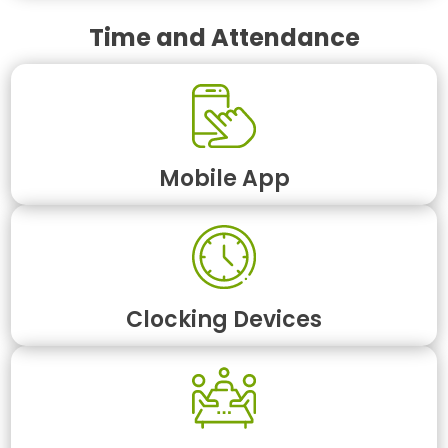
Time and Attendance
Mobile App
Clocking Devices