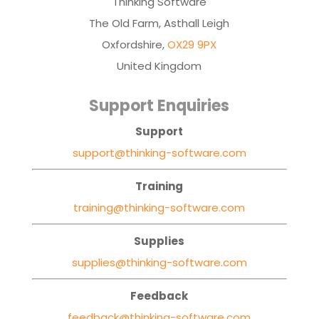
Thinking Software
The Old Farm, Asthall Leigh
Oxfordshire,
OX29 9PX
United Kingdom
Support Enquiries
Support
support@thinking-software.com
Training
training@thinking-software.com
Supplies
supplies@thinking-software.com
Feedback
feedback@thinking-software.com