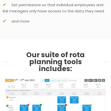
✔
Set permissions so that individual employees and
link managers only have access to the data they need
✔
and more
Our suite of rota
planning tools
includes: