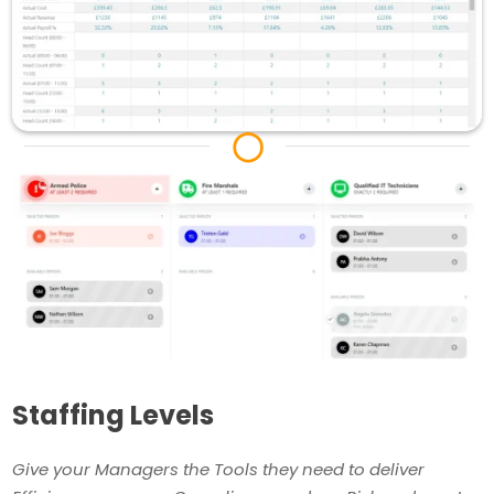
◯
Staffing Levels
Give your Managers the Tools they need to deliver