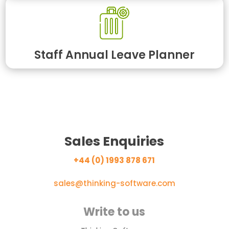
Staff Annual Leave Planner
Sales Enquiries
+44 (0) 1993 878 671
sales@thinking-software.com
Write to us