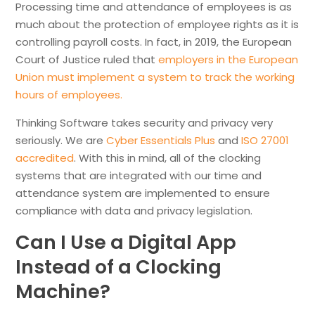
Processing time and attendance of employees is as
much about the protection of employee rights as it is
controlling payroll costs. In fact, in 2019, the European
Court of Justice ruled that
employers in the European
Union must implement a system to track the working
hours of employees.
Thinking Software takes security and privacy very
seriously. We are
Cyber Essentials Plus
and
ISO 27001
accredited
. With this in mind, all of the clocking
systems that are integrated with our time and
attendance system are implemented to ensure
compliance with data and privacy legislation.
Can I Use a Digital App
Instead of a Clocking
Machine?