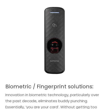
Biometric / Fingerprint solutions:
Innovation in biometric technology, particularly over
the past decade, eliminates buddy punching.
Essentially, ‘you are your card’. Without getting too