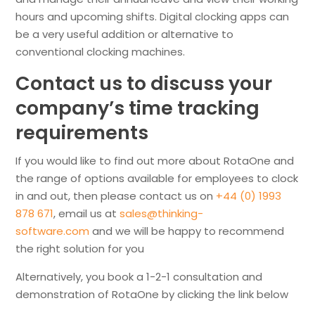
hours and upcoming shifts. Digital clocking apps can
be a very useful addition or alternative to
conventional clocking machines.
Contact us to discuss your
company’s time tracking
requirements
If you would like to find out more about RotaOne and
the range of options available for employees to clock
in and out, then please contact us on
+44 (0) 1993
878 671
, email us at
sales@thinking-
software.com
and we will be happy to recommend
the right solution for you
Alternatively, you book a 1-2-1 consultation and
demonstration of RotaOne by clicking the link below