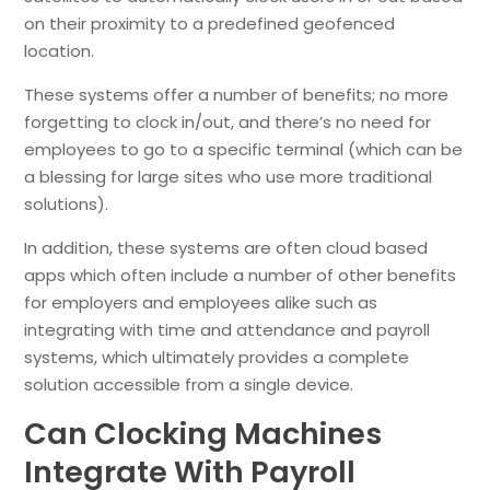
on their proximity to a predefined geofenced
location.
These systems offer a number of benefits; no more
forgetting to clock in/out, and there’s no need for
employees to go to a specific terminal (which can be
a blessing for large sites who use more traditional
solutions).
In addition, these systems are often cloud based
apps which often include a number of other benefits
for employers and employees alike such as
integrating with time and attendance and payroll
systems, which ultimately provides a complete
solution accessible from a single device.
Can Clocking Machines
Integrate With Payroll