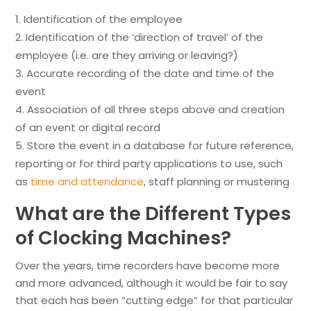
Identification of the employee
Identification of the ‘direction of travel’ of the
employee (i.e. are they arriving or leaving?)
Accurate recording of the date and time of the
event
Association of all three steps above and creation
of an event or digital record
Store the event in a database for future reference,
reporting or for third party applications to use, such
as
time and attendance
, staff planning or mustering
What are the Different Types
of Clocking Machines?
Over the years, time recorders have become more
and more advanced, although it would be fair to say
that each has been “cutting edge” for that particular