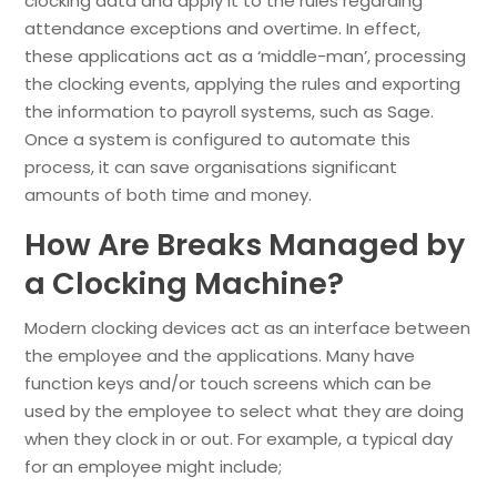
clocking data and apply it to the rules regarding
attendance exceptions and overtime. In effect,
these applications act as a ‘middle-man’, processing
the clocking events, applying the rules and exporting
the information to payroll systems, such as Sage.
Once a system is configured to automate this
process, it can save organisations significant
amounts of both time and money.
How Are Breaks Managed by
a Clocking Machine?
Modern clocking devices act as an interface between
the employee and the applications. Many have
function keys and/or touch screens which can be
used by the employee to select what they are doing
when they clock in or out. For example, a typical day
for an employee might include;