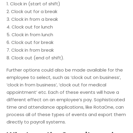
Clock in (start of shift)
Clock out for a break
Clock in from a break
Clock out for lunch
Clock in from lunch
Clock out for break
Clock in from break
Clock out (end of shift).
Further options could also be made available for the
employee to select, such as ‘clock out on business’,
‘clock in from business’, ‘clock out for medical
appointment’ etc. Each of these events will have a
different effect on an employee’s pay. Sophisticated
time and attendance applications, like RotaOne, can
process all of these types of events and export them
directly to payroll systems.