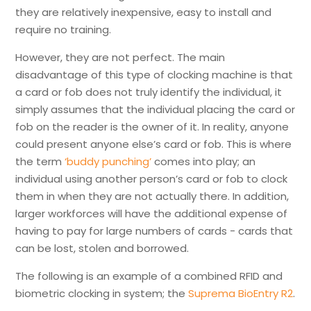
they are relatively inexpensive, easy to install and
require no training.
However, they are not perfect. The main
disadvantage of this type of clocking machine is that
a card or fob does not truly identify the individual, it
simply assumes that the individual placing the card or
fob on the reader is the owner of it. In reality, anyone
could present anyone else’s card or fob. This is where
the term
‘buddy punching’
comes into play; an
individual using another person’s card or fob to clock
them in when they are not actually there. In addition,
larger workforces will have the additional expense of
having to pay for large numbers of cards - cards that
can be lost, stolen and borrowed.
The following is an example of a combined RFID and
biometric clocking in system; the
Suprema BioEntry R2
.