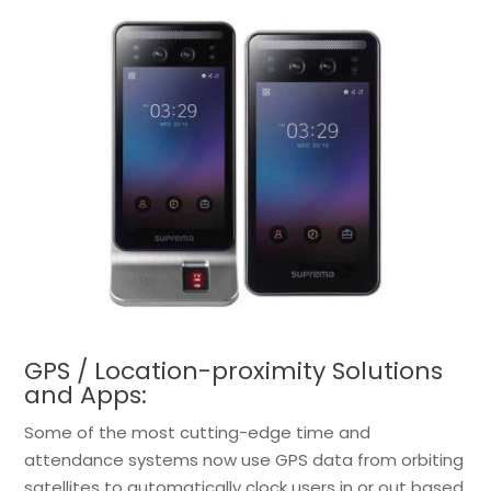
GPS / Location-proximity Solutions
and Apps:
Some of the most cutting-edge time and
attendance systems now use GPS data from orbiting
satellites to automatically clock users in or out based