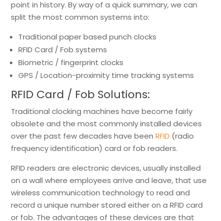
point in history. By way of a quick summary, we can
split the most common systems into:
Traditional paper based punch clocks
RFID Card / Fob systems
Biometric / fingerprint clocks
GPS / Location-proximity time tracking systems
RFID Card / Fob Solutions:
Traditional clocking machines have become fairly
obsolete and the most commonly installed devices
over the past few decades have been
RFID
(radio
frequency identification) card or fob readers.
RFID readers are electronic devices, usually installed
on a wall where employees arrive and leave, that use
wireless communication technology to read and
record a unique number stored either on a RFID card
or fob. The advantages of these devices are that