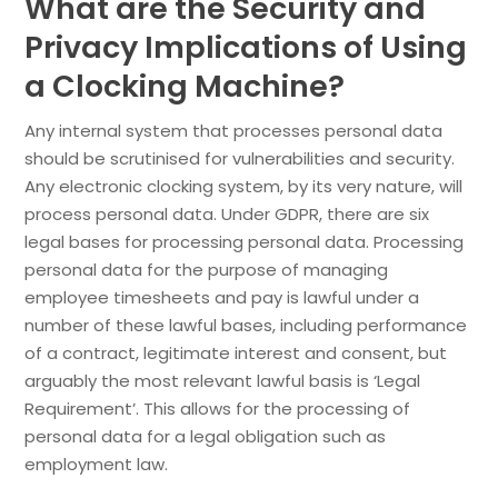
What are the Security and
Privacy Implications of Using
a Clocking Machine?
Any internal system that processes personal data
should be scrutinised for vulnerabilities and security.
Any electronic clocking system, by its very nature, will
process personal data. Under GDPR, there are six
legal bases for processing personal data. Processing
personal data for the purpose of managing
employee timesheets and pay is lawful under a
number of these lawful bases, including performance
of a contract, legitimate interest and consent, but
arguably the most relevant lawful basis is ‘Legal
Requirement’. This allows for the processing of
personal data for a legal obligation such as
employment law.