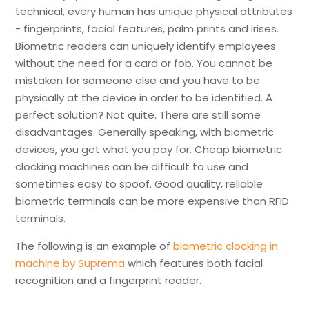
technical, every human has unique physical attributes
- fingerprints, facial features, palm prints and irises.
Biometric readers can uniquely identify employees
without the need for a card or fob. You cannot be
mistaken for someone else and you have to be
physically at the device in order to be identified. A
perfect solution? Not quite. There are still some
disadvantages. Generally speaking, with biometric
devices, you get what you pay for. Cheap biometric
clocking machines can be difficult to use and
sometimes easy to spoof. Good quality, reliable
biometric terminals can be more expensive than RFID
terminals.
The following is an example of
biometric clocking in
machine by Suprema
which features both facial
recognition and a fingerprint reader.