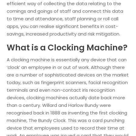
efficient way of collecting the data relating to the
comings and goings of staff and connect this data
to time and attendance, staff planning or roll call
apps, you can realise significant benefits in cost-
savings, increased productivity and risk mitigation.
What is a Clocking Machine?
A clocking machine is essentially any device that can
‘clock’ an employee in or out of work. Although there
are a number of sophisticated devices on the market
today, such as fingerprint scanners, facial recognition
terminals and even non-contact iris recognition
devices, clocking machines actually date back more
than a century. Willard and Harlow Bundy were
recognised back in 1888 as inventing the first clocking
machine, The Bundy Clock. This was a card punching
device that employees used to record their time at
work. An employee was issued a card that they would