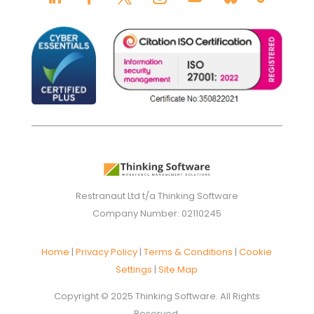
Restranaut Ltd t/a Thinking Software
Company Number: 02110245
Home
|
Privacy Policy
|
Terms & Conditions
|
Cookie
Settings
|
Site Map
Copyright © 2025 Thinking Software. All Rights
Reserved.