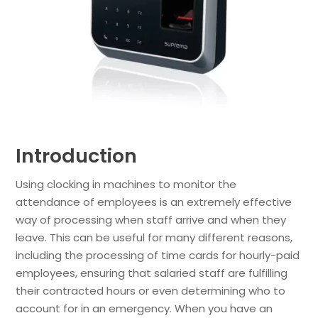
Introduction
Using clocking in machines to monitor the
attendance of employees is an extremely effective
way of processing when staff arrive and when they
leave. This can be useful for many different reasons,
including the processing of time cards for hourly-paid
employees, ensuring that salaried staff are fulfilling
their contracted hours or even determining who to
account for in an emergency. When you have an