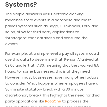
Systems?
The simple answer is yes! Electronic clocking
machines store events in a database and most
payroll systems such as Sage, Quickbooks, Xero, and
so on, allow for third party applications to
‘interrogate’ that database and consume the
events.
For example, at a simple level a payroll system could
use this data to determine that ‘Person A’ arrived at
09:00 and left at 17:30, meaning that they worked 8.5
hours. For some businesses, this is all they need.
However, most businesses have many other factors
to consider. What happens when employees have a
30-minute statutory break with a 30 minute
discretionary break? This highlights the need for third
party applications like
RotaOne
to process the