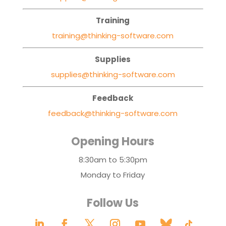
Training
training@thinking-software.com
Supplies
supplies@thinking-software.com
Feedback
feedback@thinking-software.com
Opening Hours
8:30am to 5:30pm
Monday to Friday
Follow Us