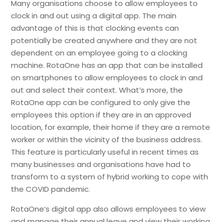
Many organisations choose to allow employees to
clock in and out using a digital app. The main
advantage of this is that clocking events can
potentially be created anywhere and they are not
dependent on an employee going to a clocking
machine. RotaOne has an app that can be installed
on smartphones to allow employees to clock in and
out and select their context. What’s more, the
RotaOne app can be configured to only give the
employees this option if they are in an approved
location, for example, their home if they are a remote
worker or within the vicinity of the business address.
This feature is particularly useful in recent times as
many businesses and organisations have had to
transform to a system of hybrid working to cope with
the COVID pandemic.
RotaOne’s digital app also allows employees to view
and manage their annual leave and view their working