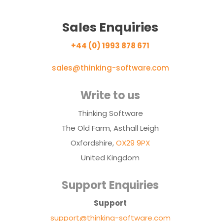
Sales Enquiries
+44 (0) 1993 878 671
sales@thinking-software.com
Write to us
Thinking Software
The Old Farm, Asthall Leigh
Oxfordshire,
OX29 9PX
United Kingdom
Support Enquiries
Support
support@thinking-software.com