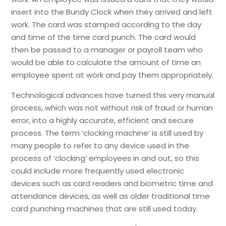
insert into the Bundy Clock when they arrived and left
work. The card was stamped according to the day
and time of the time card punch. The card would
then be passed to a manager or payroll team who
would be able to calculate the amount of time an
employee spent at work and pay them appropriately.
Technological advances have turned this very manual
process, which was not without risk of fraud or human
error, into a highly accurate, efficient and secure
process. The term ‘clocking machine’ is still used by
many people to refer to any device used in the
process of ‘clocking’ employees in and out, so this
could include more frequently used electronic
devices such as card readers and biometric time and
attendance devices, as well as older traditional time
card punching machines that are still used today.