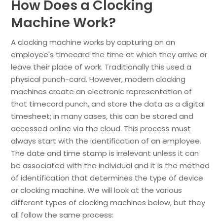
How Does a Clocking
Machine Work?
A clocking machine works by capturing on an
employee's timecard the time at which they arrive or
leave their place of work. Traditionally this used a
physical punch-card. However, modern clocking
machines create an electronic representation of
that timecard punch, and store the data as a digital
timesheet; in many cases, this can be stored and
accessed online via the cloud. This process must
always start with the identification of an employee.
The date and time stamp is irrelevant unless it can
be associated with the individual and it is the method
of identification that determines the type of device
or clocking machine. We will look at the various
different types of clocking machines below, but they
all follow the same process: