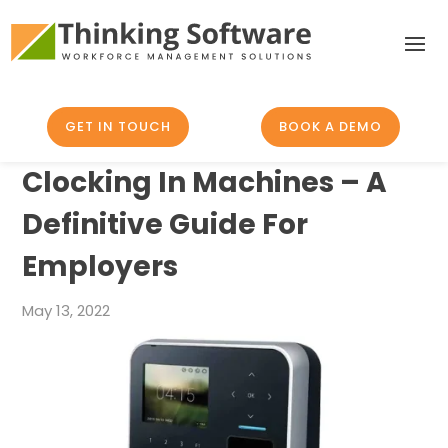
GET IN TOUCH
BOOK A DEMO
Clocking In Machines – A
Definitive Guide For
Employers
May 13, 2022