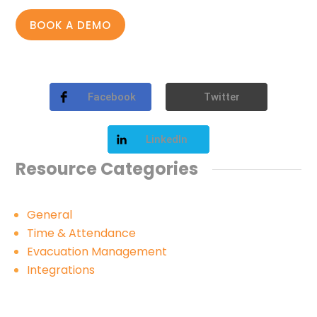
BOOK A DEMO
Facebook
Twitter
LinkedIn
Resource Categories
General
Time & Attendance
Evacuation Management
Integrations